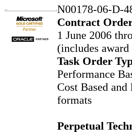
N00178-06-D-4
Contract Order
1 June 2006 thr
(includes award
Task Order Typ
Performance Bas
Cost Based and 
formats
Perpetual Techn