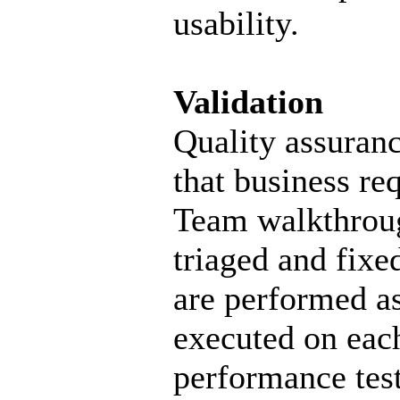
usability.
Validation
Quality assuranc
that business re
Team walkthroug
triaged and fixe
are performed as
executed on each
performance test