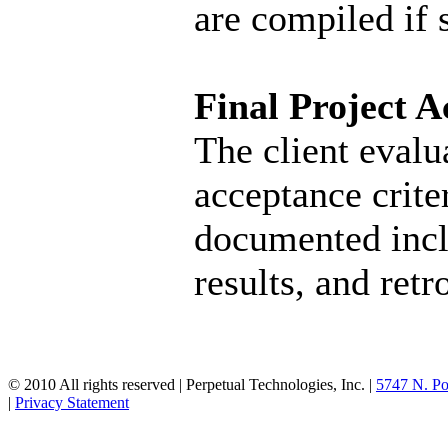
are compiled if s
Final Project 
The client evalua
acceptance criter
documented inclu
results, and ret
© 2010 All rights reserved | Perpetual Technologies, Inc. |
5747 N. Po
|
Privacy Statement