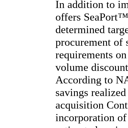
In addition to i
offers SeaPort™
determined targe
procurement of s
requirements on 
volume discount
According to NA
savings realized
acquisition Cont
incorporation of