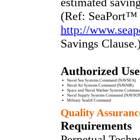
estimated savin
(Ref: SeaPort™ 
http://www.seap
Savings Clause.
Authorized Use
Naval Sea Systems Command (NAVSEA)
Naval Air Systems Command (NAVAIR)
Space and Naval Warfare Systems Comma
Naval Supply Systems Command (NAVSUP
Military Sealift Command
Quality Assuran
Requirements
Perpetual Techno