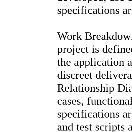
specifications ar
Work Breakdown 
project is defin
the application 
discreet deliver
Relationship Di
cases, functiona
specifications a
and test scripts