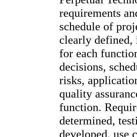
requirements and
schedule of proj
clearly defined,
for each functio
decisions, sched
risks, applicati
quality assuranc
function. Requi
determined, test
developed, use c