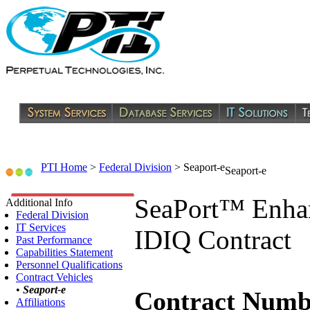
PTI Home
>
Federal Division
>
Seaport-e
Seaport-e
SeaPort™ Enha
Additional Info
Federal Division
IT Services
IDIQ Contract
Past Performance
Capabilities Statement
Personnel Qualifications
Contract Vehicles
•
Seaport-e
Contract Numb
Affiliations