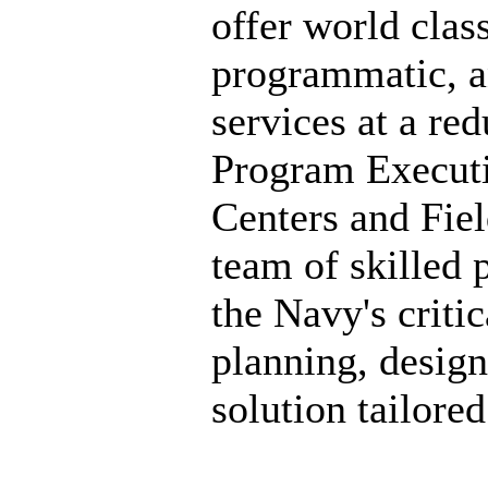
offer world clas
programmatic, a
services at a r
Program Executi
Centers and Fiel
team of skilled p
the Navy's criti
planning, design
solution tailore