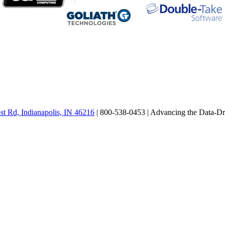
st Rd, Indianapolis, IN 46216
| 800-538-0453 |
Advancing the Data-Dr