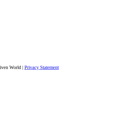
iven World
|
Privacy Statement