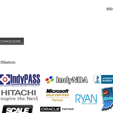
800
filiations