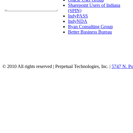
Sharepoint Users of Indiana
(SPIN)
IndyPASS
IndyNDA
Ryan Consulting Group
Better Business Bureau
© 2010 All rights reserved | Perpetual Technologies, Inc. |
5747 N. Po