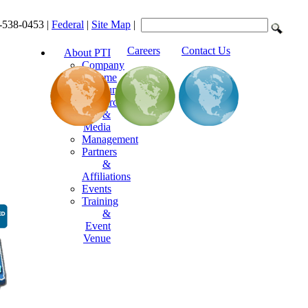
-538-0453 |
Federal
|
Site Map
|
Careers
Contact Us
About PTI
Company
Resume
Announcements
Resources
&
Media
Management
Partners
&
Affiliations
Events
Training
&
Event
Venue