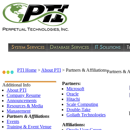
PTI Home
>
About PTI
>
Partners & Affiliations
Partners & Af
Partners:
Additional Info
Microsoft
About PTI
Oracle
Company Resume
Hitachi
Announcements
Scale Computing
Resources & Media
Double-Take
Management
Goliath Technologies
Partners & Affiliations
Events
Affiliations:
Training & Event Venue
Oracle User Group