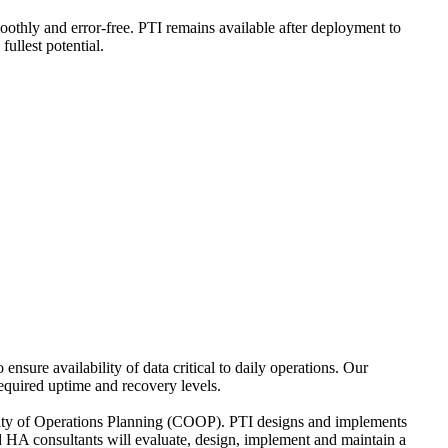
moothly and error-free. PTI remains available after deployment to
ullest potential.
sure availability of data critical to daily operations. Our
equired uptime and recovery levels.
uity of Operations Planning (COOP). PTI designs and implements
d HA consultants will evaluate, design, implement and maintain a