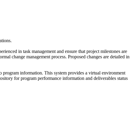
ations.
perienced in task management and ensure that project milestones are
 formal change management process. Proposed changes are detailed in
 to program information. This system provides a virtual environment
pository for program performance information and deliverables status