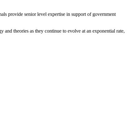
nals provide senior level expertise in support of government
gy and theories as they continue to evolve at an exponential rate,