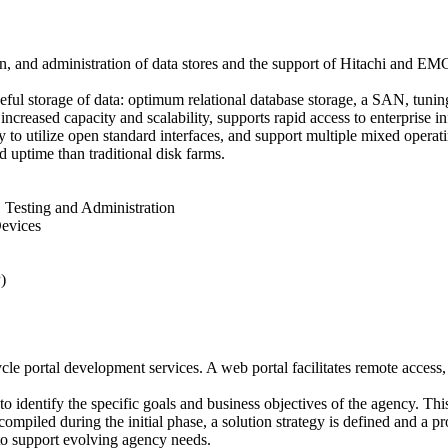
on, and administration of data stores and the support of Hitachi and 
useful storage of data: optimum relational database storage, a SAN, tuni
ncreased capacity and scalability, supports rapid access to enterprise i
y to utilize open standard interfaces, and support multiple mixed operat
nd uptime than traditional disk farms.
 Testing and Administration
evices
)
ycle portal development services. A web portal facilitates remote acces
 to identify the specific goals and business objectives of the agency. Th
mpiled during the initial phase, a solution strategy is defined and a pro
 to support evolving agency needs.