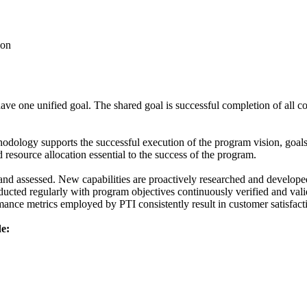
ion
e one unified goal. The shared goal is successful completion of all co
dology supports the successful execution of the program vision, goal
 resource allocation essential to the success of the program.
nd assessed. New capabilities are proactively researched and develope
ucted regularly with program objectives continuously verified and vali
ance metrics employed by PTI consistently result in customer satisfacti
e: