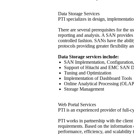
Data Storage Services
PTI specializes in design, implementati
There are several prerequisites for the 
reporting and analysis. A SAN provides i
controlled fashion. SANs have the abilit
protocols providing greater flexibility a
Data Storage services include:
SAN Implementation, Configuration,
Support of Hitachi and EMC SAN D
Tuning and Optimization
Implementation of Dashboard Tools
Online Analytical Processing (OLAP
Storage Management
Web Portal Services
PTI is an experienced provider of full-c
PTI works in partnership with the client
requirements. Based on the information co
performance, efficiency, and scalability