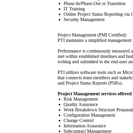
Phase-In/Phase-Out or Transition
IT Training
Online Project Status Reporting via C
Security Management
Project Management (PMI Certified)
PTI maintains a simplified management s
Performance is continuously measured ag
met within established timelines and bu
writing and submitted to the end-user an
PTI utilizes software tools such as Micr
that connects team members and stakehold
and Project Status Reports (PSRs).
Project Management services offered 
Risk Management
Quality Assurance
Work Breakdown Structure Preparat
Configuration Management
Change Control
Information Assurance
Subcontract Management