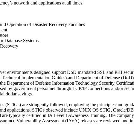
agency’s network and applications at all times.
and Operation of Disaster Recovery Facilities
ment
store
or Database Systems
n Recovery
server environments designed support DoD mandated SSL and PKI securit
ty Technical Implementation Guides) and Department of Defense (DoD) 
he Department of Defense Information Technology Security Certificat
ssed by government personnel through TCP/IP connections and/or secure
al dollar savings.
s (STIGs) are stringently followed, employing the principles and guid
are, and applications. STIGs observed include UNIX OS STIG, Oracl
re typically certified in IA Level I Awareness Training. The company
ssurance Vulnerability Assessment (IAVA) releases are reviewed and imp