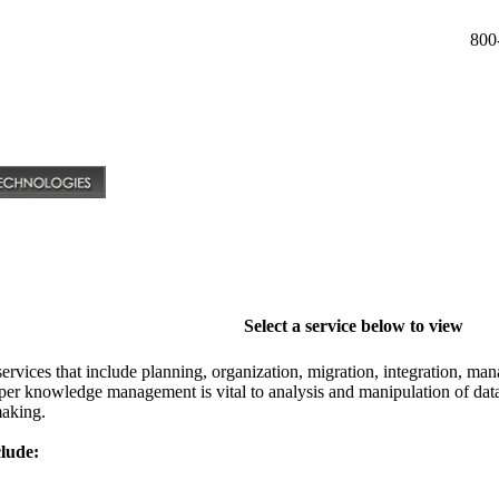
800
Select a service below to view
vices that include planning, organization, migration, integration, man
per knowledge management is vital to analysis and manipulation of data 
aking.
lude: