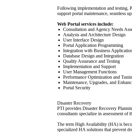
Following implementation and testing, PT
support portal maintenance, seamless upgr
Web Portal services include:
Consultation and Agency Needs Ass
Analysis and Architecture Design
User Interface Design
Portal Application Programming
Integration with Business Applicati
Database Design and Integration
Quality Assurance and Testing
Implementation and Support
User Management Functions
Performance Optimization and Tuni
Maintenance, Upgrades, and Enhan
Portal Security
Disaster Recovery
PTI provides Disaster Recovery Planning 
consultants specialize in assessment of
The term High Availability (HA) is bec
specialized HA solutions that prevent d