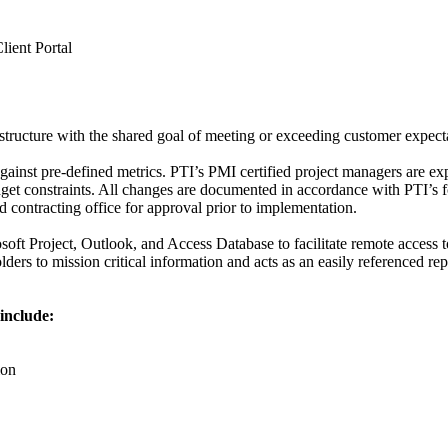
lient Portal
tructure with the shared goal of meeting or exceeding customer expect
ainst pre-defined metrics. PTI’s PMI certified project managers are ex
dget constraints. All changes are documented in accordance with PTI’s
d contracting office for approval prior to implementation.
osoft Project, Outlook, and Access Database to facilitate remote access
ers to mission critical information and acts as an easily referenced re
include:
ion