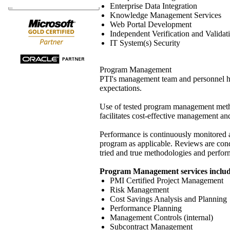
Enterprise Data Integration
Knowledge Management Services
Web Portal Development
Independent Verification and Validat
IT System(s) Security
Program Management
PTI's management team and personnel hav
expectations.
Use of tested program management metho
facilitates cost-effective management and
Performance is continuously monitored a
program as applicable. Reviews are cond
tried and true methodologies and perform
Program Management services includ
PMI Certified Project Management
Risk Management
Cost Savings Analysis and Planning
Performance Planning
Management Controls (internal)
Subcontract Management