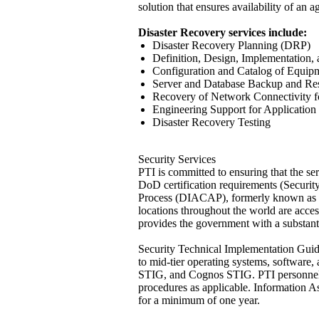
solution that ensures availability of an 
Disaster Recovery services include:
Disaster Recovery Planning (DRP)
Definition, Design, Implementation, 
Configuration and Catalog of Equip
Server and Database Backup and Re
Recovery of Network Connectivity f
Engineering Support for Applicatio
Disaster Recovery Testing
Security Services
PTI is committed to ensuring that the 
DoD certification requirements (Securi
Process (DIACAP), formerly known as t
locations throughout the world are acce
provides the government with a substanti
Security Technical Implementation Guide
to mid-tier operating systems, softw
STIG, and Cognos STIG. PTI personnel a
procedures as applicable. Information A
for a minimum of one year.