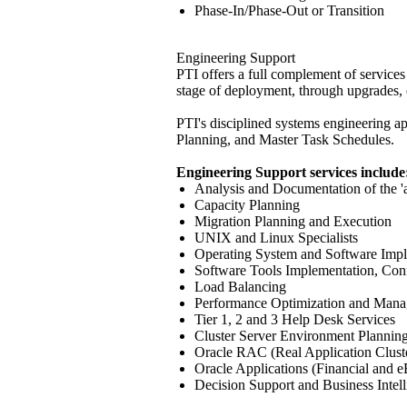
Phase-In/Phase-Out or Transition
Engineering Support
PTI offers a full complement of services
stage of deployment, through upgrades
PTI's disciplined systems engineering a
Planning, and Master Task Schedules.
Engineering Support services include
Analysis and Documentation of the 'a
Capacity Planning
Migration Planning and Execution
UNIX and Linux Specialists
Operating System and Software Impl
Software Tools Implementation, Conf
Load Balancing
Performance Optimization and Man
Tier 1, 2 and 3 Help Desk Services
Cluster Server Environment Plannin
Oracle RAC (Real Application Clust
Oracle Applications (Financial and e
Decision Support and Business Intell