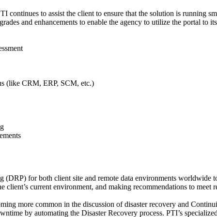
I continues to assist the client to ensure that the solution is running s
ades and enhancements to enable the agency to utilize the portal to its f
essment
ons (like CRM, ERP, SCM, etc.)
ng
cements
(DRP) for both client site and remote data environments worldwide to en
 the client’s current environment, and making recommendations to meet r
oming more common in the discussion of disaster recovery and Contin
owntime by automating the Disaster Recovery process. PTI’s specialize