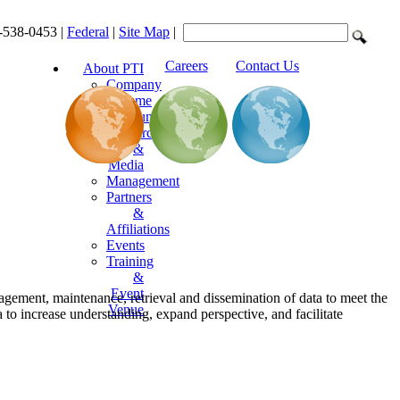
-538-0453 |
Federal
|
Site Map
|
Careers
Contact Us
About PTI
Company
Resume
Announcements
Resources
&
Media
Management
Partners
&
Affiliations
Events
Training
&
Event
agement, maintenance, retrieval and dissemination of data to meet the
Venue
to increase understanding, expand perspective, and facilitate