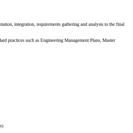
tion, integration, requirements gathering and analysis to the final
andard practices such as Engineering Management Plans, Master
s)