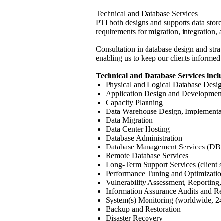
Technical and Database Services
PTI both designs and supports data store
requirements for migration, integration, a
Consultation in database design and strat
enabling us to keep our clients informed
Technical and Database Services incl
Physical and Logical Database Des
Application Design and Developmen
Capacity Planning
Data Warehouse Design, Implementa
Data Migration
Data Center Hosting
Database Administration
Database Management Services (D
Remote Database Services
Long-Term Support Services (client s
Performance Tuning and Optimizati
Vulnerability Assessment, Reportin
Information Assurance Audits and R
System(s) Monitoring (worldwide, 
Backup and Restoration
Disaster Recovery