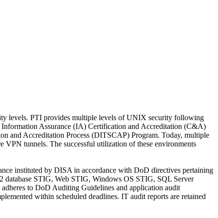
y levels. PTI provides multiple levels of UNIX security following
Information Assurance (IA) Certification and Accreditation (C&A)
ion and Accreditation Process (DITSCAP) Program. Today, multiple
 VPN tunnels. The successful utilization of these environments
ance instituted by DISA in accordance with DoD directives pertaining
e/DB2 database STIG, Web STIG, Windows OS STIG, SQL Server
 adheres to DoD Auditing Guidelines and application audit
lemented within scheduled deadlines. IT audit reports are retained