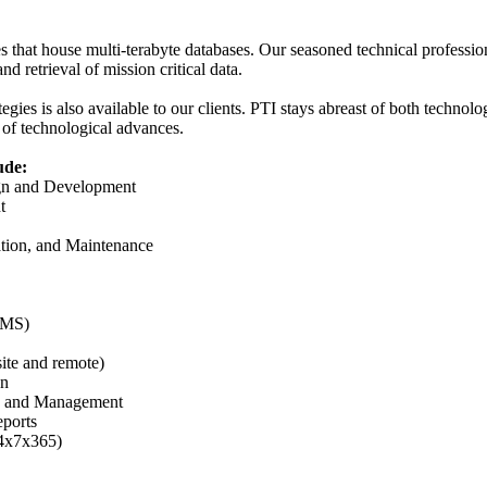
s that house multi-terabyte databases. Our seasoned technical professio
nd retrieval of mission critical data.
egies is also available to our clients. PTI stays abreast of both technolo
 of technological advances.
ude:
ign and Development
t
tion, and Maintenance
BMS)
ite and remote)
on
g, and Management
eports
24x7x365)