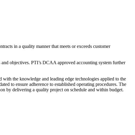
ntracts in a quality manner that meets or exceeds customer
s and objectives. PTI’s DCAA approved accounting system further
d with the knowledge and leading edge technologies applied to the
dated to ensure adherence to established operating procedures. The
on by delivering a quality project on schedule and within budget.