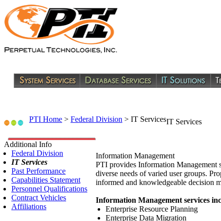
PTI Home
>
Federal Division
>
IT Services
IT Services
Additional Info
Federal Division
Information Management
IT Services
PTI provides Information Management ser
Past Performance
diverse needs of varied user groups. Pro
Capabilities Statement
informed and knowledgeable decision m
Personnel Qualifications
Contract Vehicles
Information Management services inc
Affiliations
Enterprise Resource Planning
Enterprise Data Migration