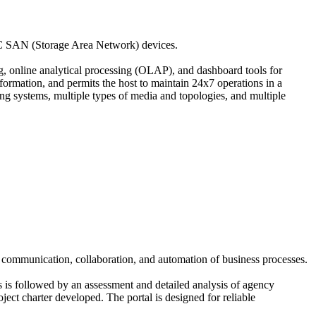
EMC SAN (Storage Area Network) devices.
ng, online analytical processing (OLAP), and dashboard tools for
nformation, and permits the host to maintain 24x7 operations in a
ing systems, multiple types of media and topologies, and multiple
s, communication, collaboration, and automation of business processes.
is is followed by an assessment and detailed analysis of agency
ject charter developed. The portal is designed for reliable