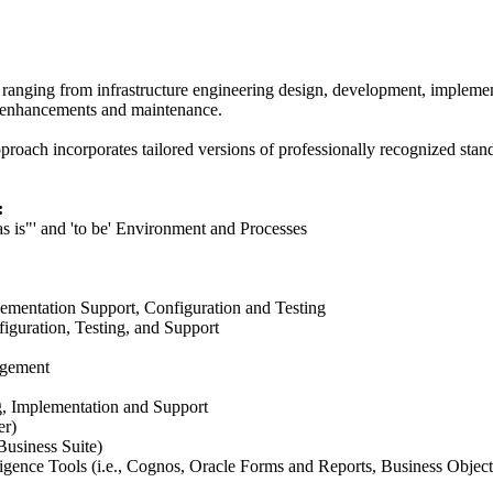
 ranging from infrastructure engineering design, development, implementa
, enhancements and maintenance.
pproach incorporates tailored versions of professionally recognized st
:
s is"' and 'to be' Environment and Processes
ementation Support, Configuration and Testing
iguration, Testing, and Support
agement
g, Implementation and Support
er)
Business Suite)
igence Tools (i.e., Cognos, Oracle Forms and Reports, Business Object