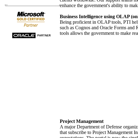
enhance the government's ability to mak
Business Intelligence using OLAP (onli
Being proficient in OLAP tools, PTI help
such as Cognos and Oracle Forms and Rep
tools allows the government to make real
Project Management
A major Department of Defense organizat
that subscribe to Project Management Inst
expectations. The portal is now the sing