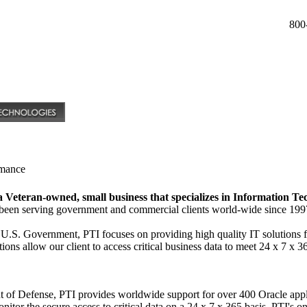
800
rmance
 a Veteran-owned, small business that specializes in Information Te
s been serving government and commercial clients world-wide since 199
 U.S. Government, PTI focuses on providing high quality IT solutions 
ions allow our client to access critical business data to meet 24 x 7 x 
nt of Defense, PTI provides worldwide support for over 400 Oracle ap
itor the secure access to critical data on a 24 x 7 x 365 basis. PTI's o