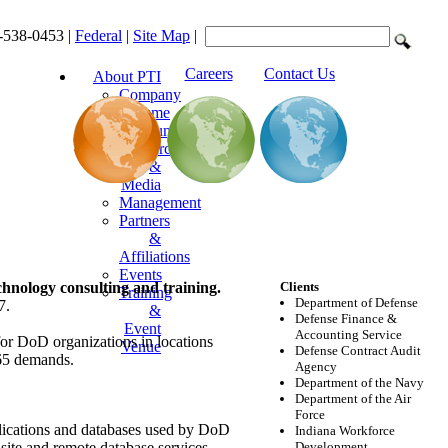
-538-0453 |
Federal
|
Site Map
|
Careers
Contact Us
About PTI
Company
Resume
Announcements
Resources
&
Media
Management
Partners
&
Affiliations
Events
chnology consulting and training.
Clients
Training
Department of Defense
7.
&
Defense Finance &
Event
Accounting Service
for DoD organizations in locations
Venue
Defense Contract Audit
365 demands.
Agency
Department of the Navy
Department of the Air
Force
plications and databases used by DoD
Indiana Workforce
nsite and remote database services
Development