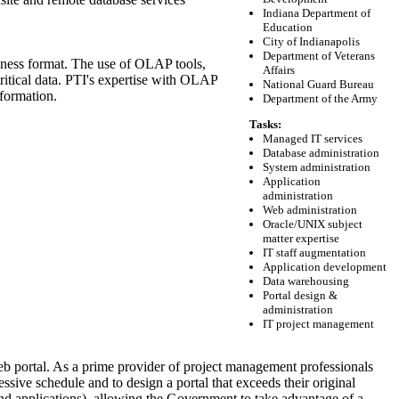
Indiana Department of
Education
City of Indianapolis
Department of Veterans
usiness format. The use of OLAP tools,
Affairs
itical data. PTI's expertise with OLAP
National Guard Bureau
nformation.
Department of the Army
Tasks:
Managed IT services
Database administration
System administration
Application
administration
Web administration
Oracle/UNIX subject
matter expertise
IT staff augmentation
Application development
Data warehousing
Portal design &
administration
IT project management
b portal. As a prime provider of project management professionals
ssive schedule and to design a portal that exceeds their original
 and applications), allowing the Government to take advantage of a