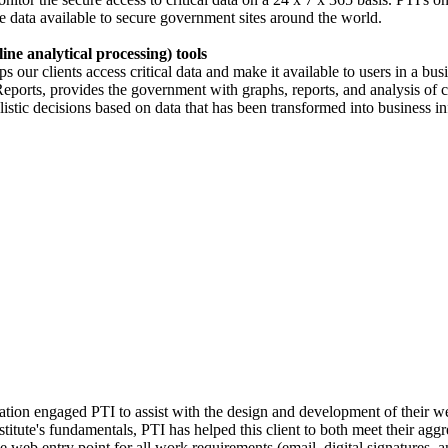
e data available to secure government sites around the world.
ne analytical processing) tools
s our clients access critical data and make it available to users in a b
orts, provides the government with graphs, reports, and analysis of cr
istic decisions based on data that has been transformed into business i
ion engaged PTI to assist with the design and development of their we
itute's fundamentals, PTI has helped this client to both meet their aggre
le web entry point for all work requirements (email, digital signatures,