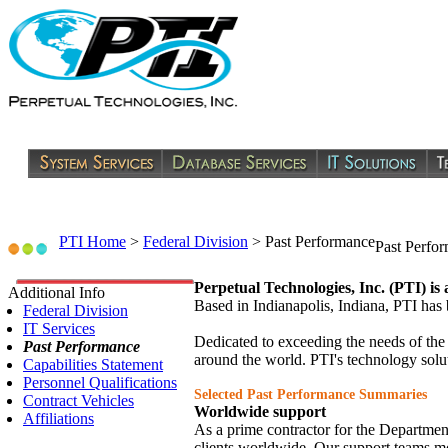
PTI Home
>
Federal Division
>
Past Performance
Past Perfo
Perpetual Technologies, Inc. (PTI) is
Additional Info
Based in Indianapolis, Indiana, PTI ha
Federal Division
IT Services
Dedicated to exceeding the needs of the
Past Performance
around the world. PTI's technology solut
Capabilities Statement
Personnel Qualifications
Selected Past Performance Summaries
Contract Vehicles
Worldwide support
Affiliations
As a prime contractor for the Departme
clients worldwide. Our support teams mon