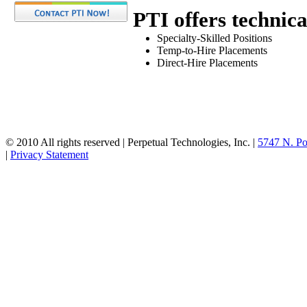
PTI offers technica
Specialty-Skilled Positions
Temp-to-Hire Placements
Direct-Hire Placements
© 2010 All rights reserved | Perpetual Technologies, Inc. |
5747 N. Po
|
Privacy Statement