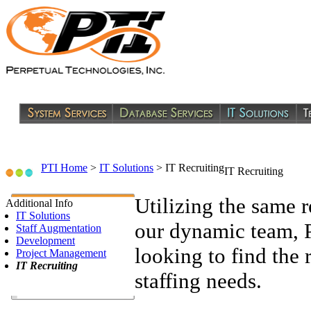
PTI Home
>
IT Solutions
>
IT Recruiting
IT Recruiting
Utilizing the same 
Additional Info
IT Solutions
our dynamic team, PT
Staff Augmentation
Development
looking to find the r
Project Management
IT Recruiting
staffing needs.