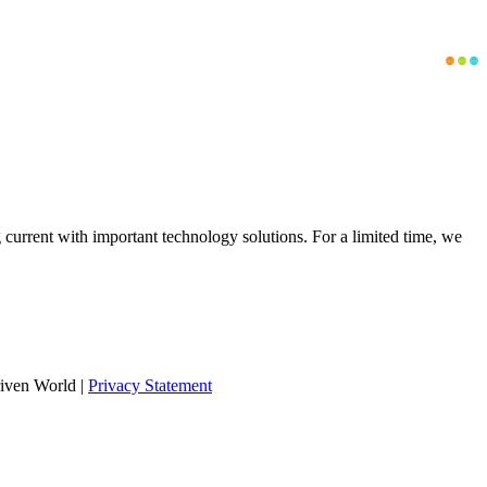
g current with important technology solutions. For a limited time, we
iven World
|
Privacy Statement