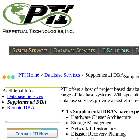
PTI Home
>
Database Services
>
Supplemental DBA
Supple
PTI offers a host of project-based datab
Additional Info
range of database systems. With specialt
Database Services
database services provide a cost-effecti
Supplemental DBA
Remote DBA
PTI's Supplemental DBA's have expert
Hardware Cluster Architecture
Storage Management
Network Infrastructure
Disaster Recovery Planning