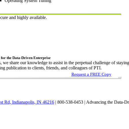
Operating System Tuning
cure and highly available.
 for the Data-Driven Enterprise
s, we share our knowledge to assist in the perpetual challenge of stayin
ng publication to clients, friends, and colleagues of PTI.
Request a FREE Copy
st Rd, Indianapolis, IN 46216
| 800-538-0453 |
Advancing the Data-Dr