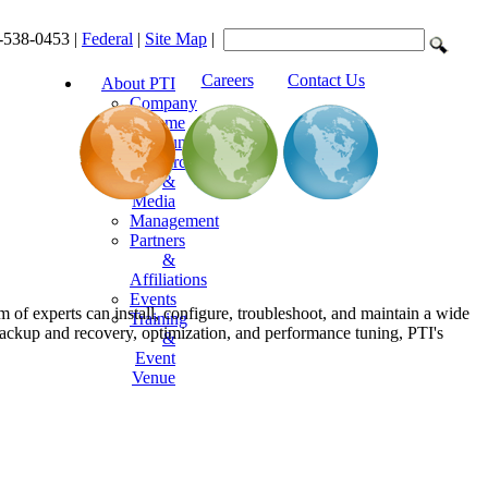
-538-0453 |
Federal
|
Site Map
|
Careers
Contact Us
About PTI
Company
Resume
Announcements
Resources
&
Media
Management
Partners
&
Affiliations
Events
 of experts can install, configure, troubleshoot, and maintain a wide
Training
 backup and recovery, optimization, and performance tuning, PTI's
&
Event
Venue