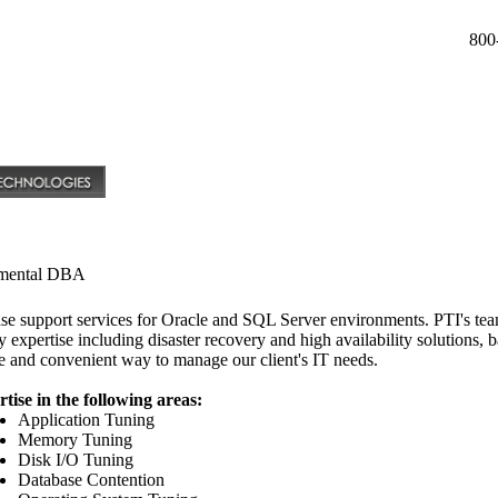
800
mental DBA
ase support services for Oracle and SQL Server environments. PTI's team
y expertise including disaster recovery and high availability solutions,
ve and convenient way to manage our client's IT needs.
ise in the following areas:
Application Tuning
Memory Tuning
Disk I/O Tuning
Database Contention