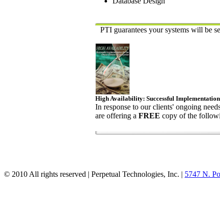
Database Design
PTI guarantees your systems will be se
High Availability: Successful Implementation
In response to our clients' ongoing need
are offering a
FREE
copy of the followi
© 2010 All rights reserved | Perpetual Technologies, Inc. |
5747 N. Po