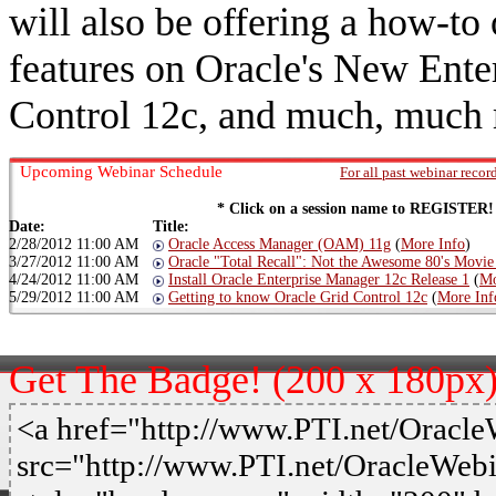
will also be offering a how-to 
features on Oracle's New Ent
Control 12c, and much, much
Upcoming Webinar Schedule
For all past webinar recor
* Click on a session name to REGISTER!
Date:
Title:
2/28/2012 11:00 AM
Oracle Access Manager (OAM) 11g
(
More Info
)
3/27/2012 11:00 AM
Oracle "Total Recall": Not the Awesome 80's Movie
4/24/2012 11:00 AM
Install Oracle Enterprise Manager 12c Release 1
(
Mo
5/29/2012 11:00 AM
Getting to know Oracle Grid Control 12c
(
More Inf
Get The Badge! (200 x 180px
<a href="http://www.PTI.net/Oracl
src="http://www.PTI.net/OracleWeb