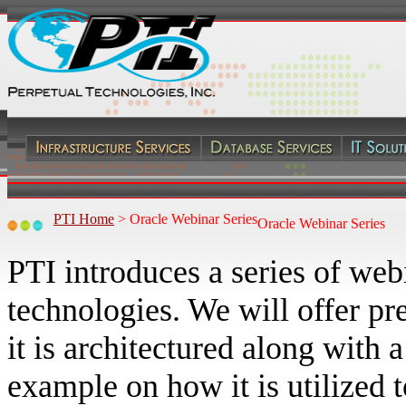
PTI Home
>
Oracle Webinar Series
Oracle Webinar Series
PTI introduces a series of web
technologies. We will offer 
it is architectured along wit
example on how it is utilized 