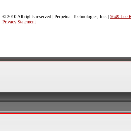
© 2010 All rights reserved | Perpetual Technologies, Inc. |
5649 Lee R
Privacy Statement