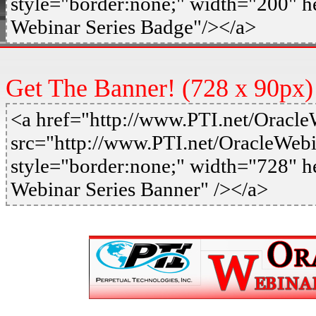
style="border:none;" width="200" h
Webinar Series Badge"/></a>
Get The Banner! (728 x 90px)
<a href="http://www.PTI.net/Oracl
src="http://www.PTI.net/OracleWeb
style="border:none;" width="728" h
Webinar Series Banner" /></a>